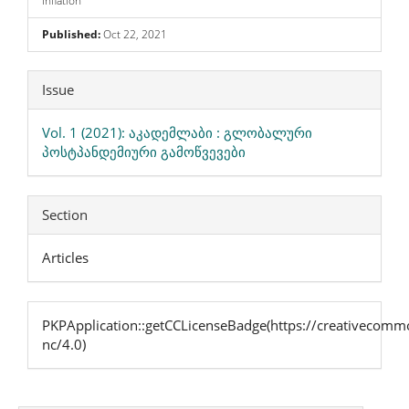
Inflation
Published:
Oct 22, 2021
Article
Issue
Details
Vol. 1 (2021): აკადემლაბი : გლობალური
პოსტპანდემიური გამოწვევები
Section
Articles
PKPApplication::getCCLicenseBadge(https://creativecommo
nc/4.0)