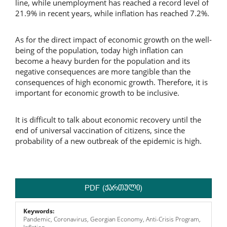
line, while unemployment has reached a record level of
21.9% in recent years, while inflation has reached 7.2%.
As for the direct impact of economic growth on the well-
being of the population, today high inflation can
become a heavy burden for the population and its
negative consequences are more tangible than the
consequences of high economic growth. Therefore, it is
important for economic growth to be inclusive.
It is difficult to talk about economic recovery until the
end of universal vaccination of citizens, since the
probability of a new outbreak of the epidemic is high.
PDF (ქართული)
Keywords:
Pandemic, Coronavirus, Georgian Economy, Anti-Crisis Program,