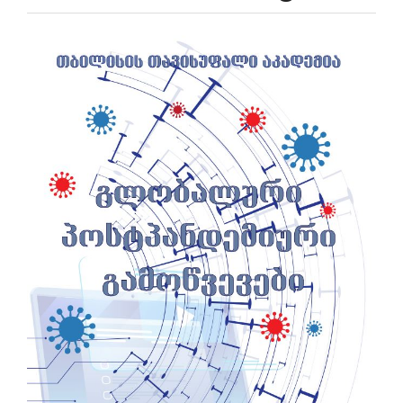
Article
Sidebar