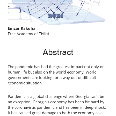
Main
Emzar Kakulia
Free Academy of Tbilisi
Article
Content
Abstract
The pandemic has had the greatest impact not only on
human life but also on the world economy. World
governments are looking for a way out of difficult
economic situation.
Pandemic is a global challenge where Georgia can’t be
an exception. Georgia’s economy has been hit hard by
the coronavirus pandemic and has been in deep shock.
It has caused great damage to both the economy as a