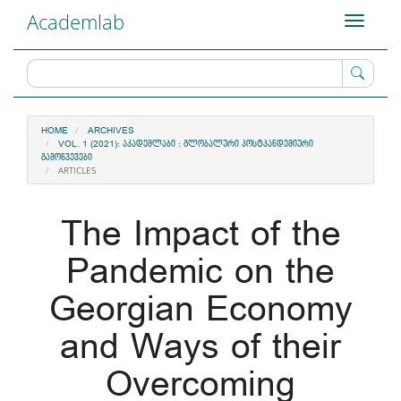
Main
Academlab
Toggle
Navigation
navigati
Main
Content
Sidebar
HOME
ARCHIVES
VOL. 1 (2021): ᲐᲙᲐᲓᲔᲛᲚᲐᲑᲘ : ᲒᲚᲝᲑᲐᲚᲣᲠᲘ ᲞᲝᲡᲢᲞᲐᲜᲓᲔᲛᲘᲣᲠᲘ
ᲒᲐᲛᲝᲬᲕᲔᲕᲔᲑᲘ
ARTICLES
The Impact of the
Pandemic on the
Georgian Economy
and Ways of their
Overcoming