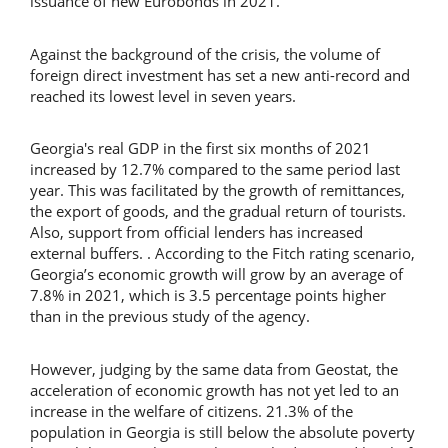
issuance of new Eurobonds in 2021.
Against the background of the crisis, the volume of
foreign direct investment has set a new anti-record and
reached its lowest level in seven years.
Georgia's real GDP in the first six months of 2021
increased by 12.7% compared to the same period last
year. This was facilitated by the growth of remittances,
the export of goods, and the gradual return of tourists.
Also, support from official lenders has increased
external buffers. . According to the Fitch rating scenario,
Georgia’s economic growth will grow by an average of
7.8% in 2021, which is 3.5 percentage points higher
than in the previous study of the agency.
However, judging by the same data from Geostat, the
acceleration of economic growth has not yet led to an
increase in the welfare of citizens. 21.3% of the
population in Georgia is still below the absolute poverty