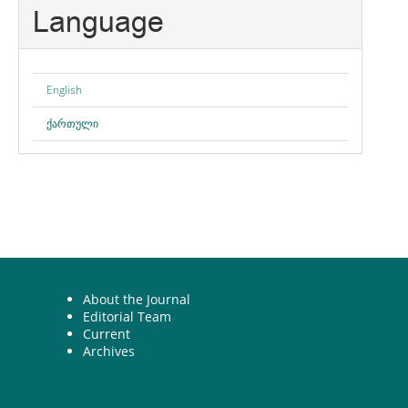
Language
English
ქართული
About the Journal
Editorial Team
Current
Archives