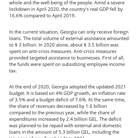
whole and the well-being of the people. Amid a severe
lockdown in April 2020, the country’s real GDP fell by
16.6% compared to April 2019.
In the current situation, Georgia can only receive foreign
loans. The total volume of external assistance amounted
to $ 3 billion. In 2020 alone, about $ 3.5 billion was
spent on anti-crisis measures. Anti-crisis measures
provided targeted assistance to businesses. First of all,
the funds were spent on subsidizing employee income
tax.
At the end of 2020, Georgia adopted the updated 2021
budget. It is based on 4% GDP growth, an inflation rate
of 3.5% and a budget deficit of 7.6%. At the same time,
the share of revenues decreased by 1.6 billion
compared to the previous year, while the share of
expenditures increased by 2.4 billion GEL. The deficit
was planned to be repaid with external and domestic
loans in the amount of 5.3 billion GEL, including the