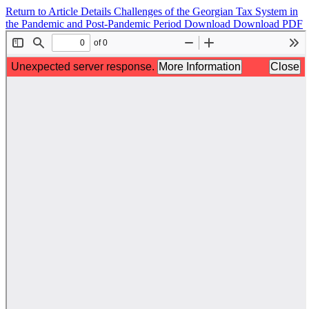
Return to Article Details
Challenges of the Georgian Tax System in
the Pandemic and Post-Pandemic Period
Download
Download PDF