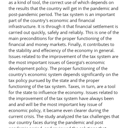
as a kind of tool, the correct use of which depends on
the results that the country will get in the pandemic and
post-pandemic period. The tax system is an important
part of the country's economic and financial
infrastructure. It is through it that financial settlement is
carried out quickly, safely and reliably. This is one of the
main preconditions for the proper functioning of the
financial and money markets. Finally, it contributes to
the stability and effeciency of the economy in general.
Issues related to the improvement of the tax system are
the most important issues of Georgia’s economic
development policy. The proper functioning of the
country's economic system depends significantly on the
tax policy pursued by the state and the proper
functioning of the tax system. Taxes, in turn, are a tool
for the state to influence the economy. Issues related to
the improvement of the tax system have always been
and and will be the most important key issue of
economic policy, it became even clearer during the
current crisis. The study analyzed the tax challenges that
our country faces during the pandemic and post