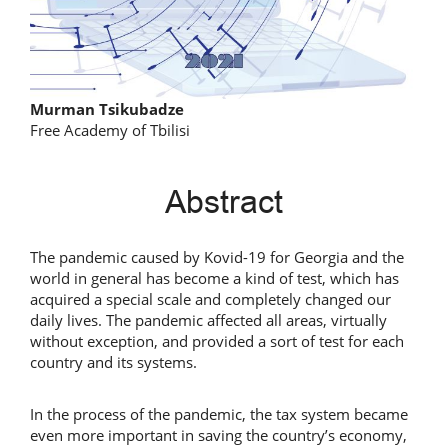
Main
Murman Tsikubadze
Free Academy of Tbilisi
Article
Content
Abstract
The pandemic caused by Kovid-19 for Georgia and the
world in general has become a kind of test, which has
acquired a special scale and completely changed our
daily lives. The pandemic affected all areas, virtually
without exception, and provided a sort of test for each
country and its systems.
In the process of the pandemic, the tax system became
even more important in saving the country’s economy,