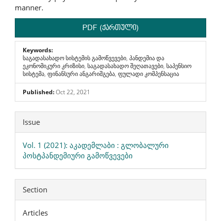
manner.
PDF (ქართული)
Keywords:
საგადასახადო სისტემის გამოწვევები, პანდემია და
ეკონომიკური კრიზისი, საგადასახადო შეღათავები, საპენსიო
სისტემა, ფინანსური ანგარიშგება, ფულადი კომპენსაცია
Published:
Oct 22, 2021
Article
Issue
Details
Vol. 1 (2021): აკადემლაბი : გლობალური
პოსტპანდემიური გამოწვევები
Section
Articles