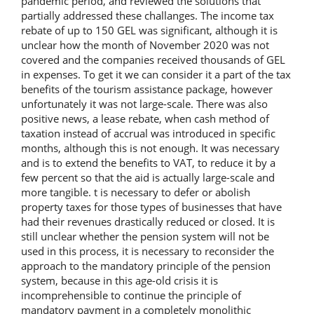
pandemic period, and reviewed the solutions that
partially addressed these challanges. The income tax
rebate of up to 150 GEL was significant, although it is
unclear how the month of November 2020 was not
covered and the companies received thousands of GEL
in expenses. To get it we can consider it a part of the tax
benefits of the tourism assistance package, however
unfortunately it was not large-scale. There was also
positive news, a lease rebate, when cash method of
taxation instead of accrual was introduced in specific
months, although this is not enough. It was necessary
and is to extend the benefits to VAT, to reduce it by a
few percent so that the aid is actually large-scale and
more tangible. t is necessary to defer or abolish
property taxes for those types of businesses that have
had their revenues drastically reduced or closed. It is
still unclear whether the pension system will not be
used in this process, it is necessary to reconsider the
approach to the mandatory principle of the pension
system, because in this age-old crisis it is
incomprehensible to continue the principle of
mandatory payment in a completely monolithic