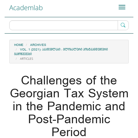
Main
Academlab
Toggle
Navigation
navigati
Main
Content
Sidebar
HOME
ARCHIVES
VOL. 1 (2021): ᲐᲙᲐᲓᲔᲛᲚᲐᲑᲘ : ᲒᲚᲝᲑᲐᲚᲣᲠᲘ ᲞᲝᲡᲢᲞᲐᲜᲓᲔᲛᲘᲣᲠᲘ
ᲒᲐᲛᲝᲬᲕᲔᲕᲔᲑᲘ
ARTICLES
Challenges of the
Georgian Tax System
in the Pandemic and
Post-Pandemic
Period