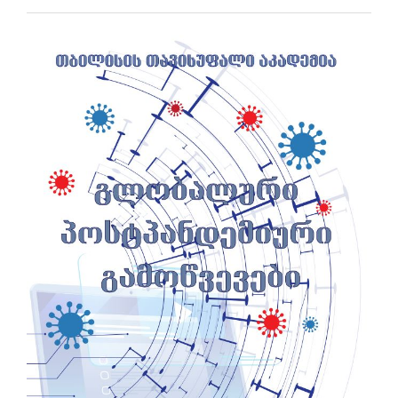
Article
Sidebar