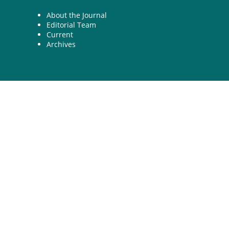
About the Journal
Editorial Team
Current
Archives