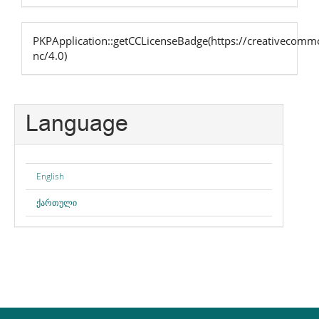
PKPApplication::getCCLicenseBadge(https://creativecommo
nc/4.0)
Language
English
ქართული